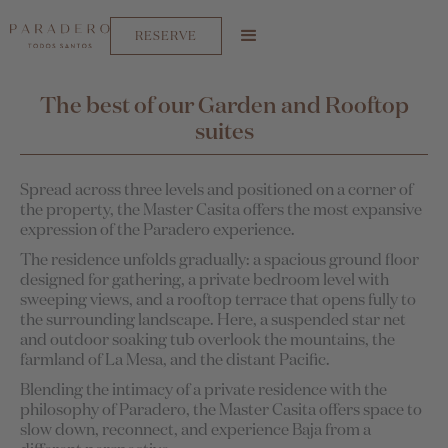
RESERVE
The best of our Garden and Rooftop
suites
Spread across three levels and positioned on a corner of
the property, the Master Casita offers the most expansive
expression of the Paradero experience.
The residence unfolds gradually: a spacious ground floor
designed for gathering, a private bedroom level with
sweeping views, and a rooftop terrace that opens fully to
the surrounding landscape. Here, a suspended star net
and outdoor soaking tub overlook the mountains, the
farmland of La Mesa, and the distant Pacific.
Blending the intimacy of a private residence with the
philosophy of Paradero, the Master Casita offers space to
slow down, reconnect, and experience Baja from a