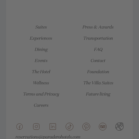
Suites
Press & Awards
Experiences
Transportation
Dining
FAQ
Events
Contact
The Hotel
Foundation
Wellness
The Villa Suites
Terms and Privacy
Future living
Careers
reservations@paraderohotels.com