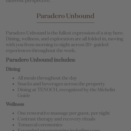
different perspective.
Paradero Unbound
Paradero Unbound is the fullest expression of a stay here.
Dining, wellness, and exploration are all folded in, moving
with you from morning to night across 20+ guided
experiences throughout the week.
Paradero Unbound includes:
Dining
All meals throughout the day
Snacks and beverages across the property
Dining at TENOCH, recognized by the Michelin
Guide
Wellness
One restorative massage per guest, per night
Contrast therapy and recovery rituals
Temazcal ceremonies
Expanded programming including yoga,