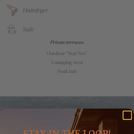
Hairdryer
Safe
Private terraces:
Outdoor "Star Net"
Lounging Area
Soak tub
STAY IN THE LOOP!