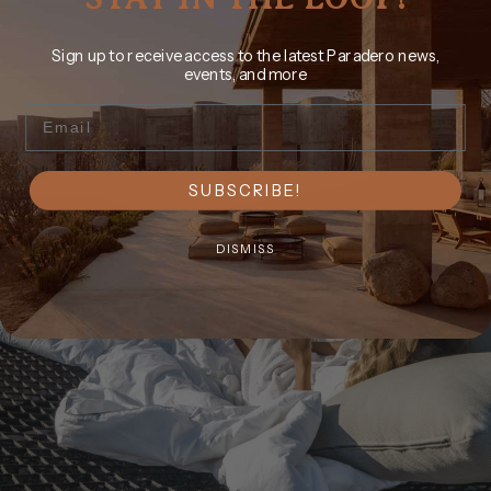
Sign up to receive access to the latest Paradero news,
events, and more
Email
SUBSCRIBE!
DISMISS