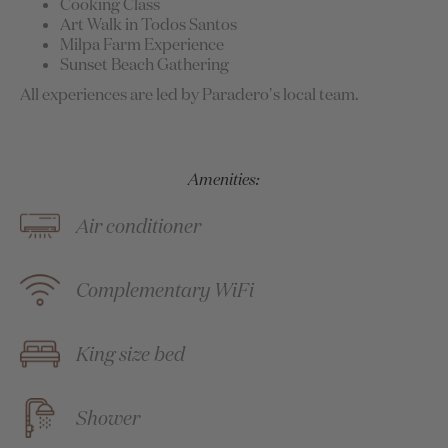
Cooking Class
Art Walk in Todos Santos
Milpa Farm Experience
Sunset Beach Gathering
All experiences are led by Paradero's local team.
Amenities:
Air conditioner
Complementary WiFi
King size bed
Shower