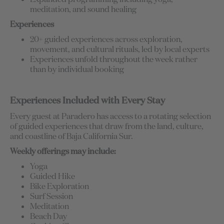
meditation, and sound healing
Experiences
20+ guided experiences across exploration,
movement, and cultural rituals, led by local experts
Experiences unfold throughout the week rather
than by individual booking
Experiences Included with Every Stay
Every guest at Paradero has access to a rotating selection
of guided experiences that draw from the land, culture,
and coastline of Baja California Sur.
Weekly offerings may include:
Yoga
Guided Hike
Bike Exploration
Surf Session
Meditation
Beach Day