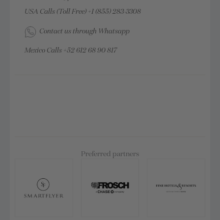
USA Calls (Toll Free)
+1 (855) 283-3308
Contact us through Whatsapp
Mexico Calls
+52 612 68 90 817
Preferred partners