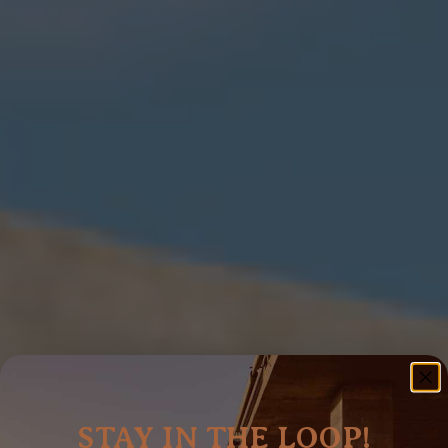
STAY IN THE LOOP!