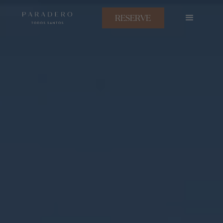
RESERVE