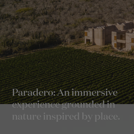
Paradero: An immersive
experience grounded in
nature inspired by place.