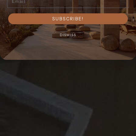
SUBSCRIBE!
DISMISS