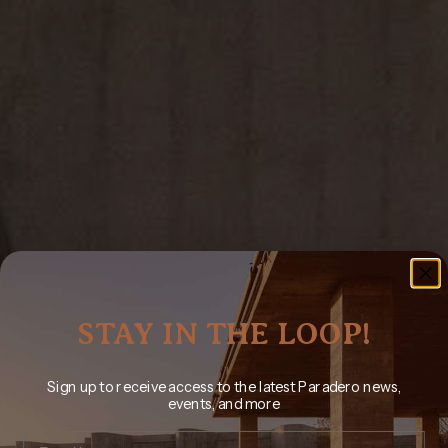
STAY IN THE LOOP!
Sign up to receive access to the latest Paradero news,
events, and more
Email