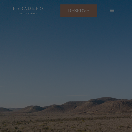
RESERVE