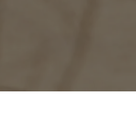
f Paradero
d has been an