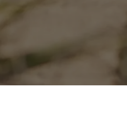
Community
From the beg