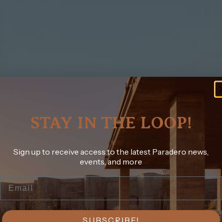
STAY IN THE LOOP!
Sign up to receive access to the latest Paradero news,
events, and more
Email
SUBSCRIBE!