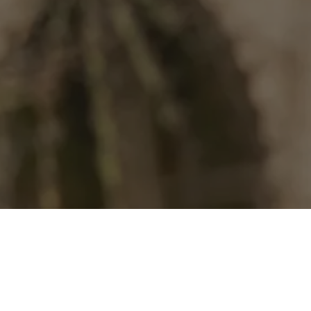
Our Community
 has always been the beating heart o
inning, the Mexican-owned hotel bran