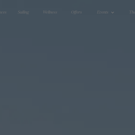
nces
Sailing
Wellness
Offers
Events
The