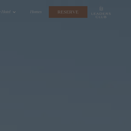
RESERVE
 Hotel
Homes