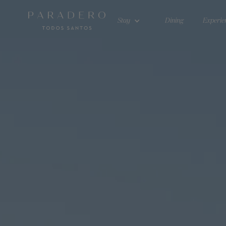
Stay
Dining
Experie