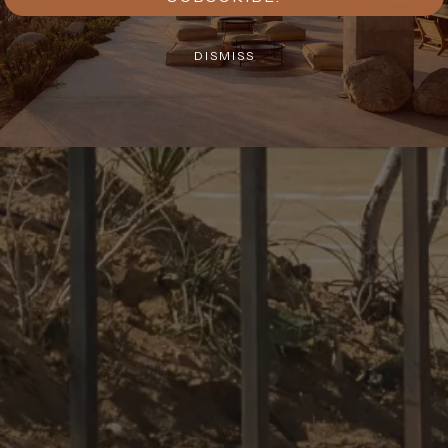
DISMISS