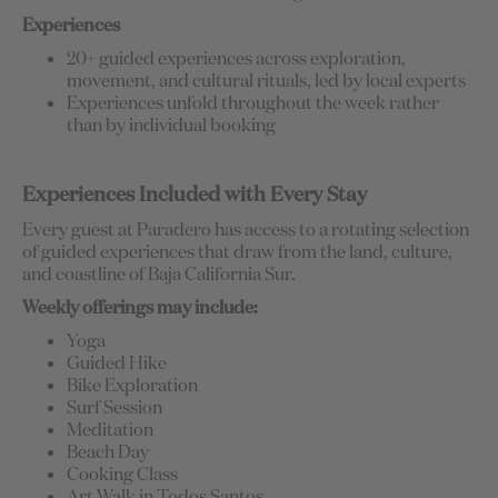
Experiences
20+ guided experiences across exploration,
movement, and cultural rituals, led by local experts
Experiences unfold throughout the week rather
than by individual booking
Experiences Included with Every Stay
Every guest at Paradero has access to a rotating selection
of guided experiences that draw from the land, culture,
and coastline of Baja California Sur.
Weekly offerings may include:
Yoga
Guided Hike
Bike Exploration
Surf Session
Meditation
Beach Day
Cooking Class
Art Walk in Todos Santos