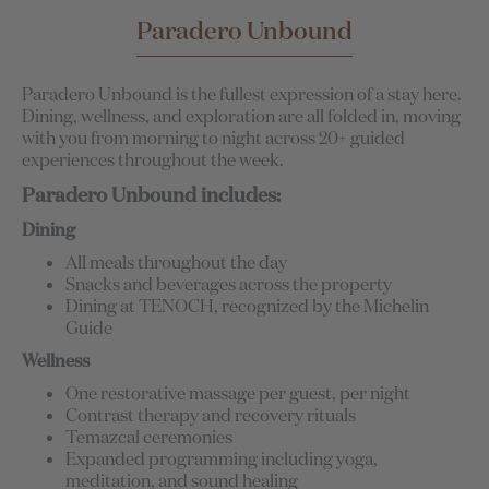
Paradero Unbound
Paradero Unbound is the fullest expression of a stay here.
Dining, wellness, and exploration are all folded in, moving
with you from morning to night across 20+ guided
experiences throughout the week.
Paradero Unbound includes:
Dining
All meals throughout the day
Snacks and beverages across the property
Dining at TENOCH, recognized by the Michelin
Guide
Wellness
One restorative massage per guest, per night
Contrast therapy and recovery rituals
Temazcal ceremonies
Expanded programming including yoga,
meditation, and sound healing