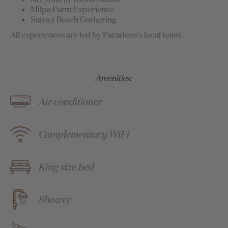
Milpa Farm Experience
Sunset Beach Gathering
All experiences are led by Paradero's local team.
Amenities:
Air conditioner
Complementary WiFi
King size bed
Shower