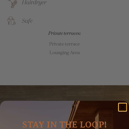
Hairdryer
Safe
Private terraces:
Private terrace
Lounging Area
STAY IN THE LOOP!