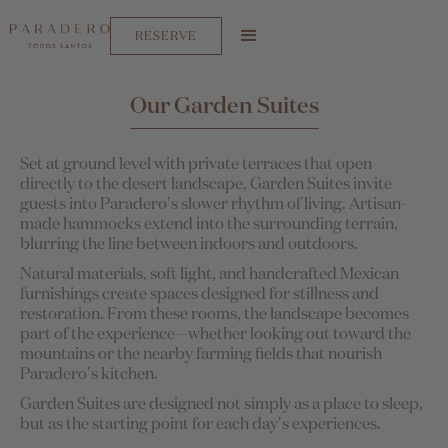
RESERVE
Our Garden Suites
Set at ground level with private terraces that open
directly to the desert landscape, Garden Suites invite
guests into Paradero's slower rhythm of living. Artisan-
made hammocks extend into the surrounding terrain,
blurring the line between indoors and outdoors.
Natural materials, soft light, and handcrafted Mexican
furnishings create spaces designed for stillness and
restoration. From these rooms, the landscape becomes
part of the experience—whether looking out toward the
mountains or the nearby farming fields that nourish
Paradero's kitchen.
Garden Suites are designed not simply as a place to sleep,
but as the starting point for each day's experiences.