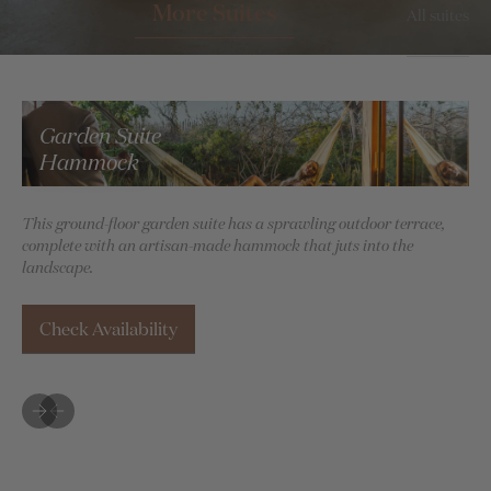
More Suites
All suites
Garden Suite
Hammock
This ground-floor garden suite has a sprawling outdoor terrace,
Ima
complete with an artisan-made hammock that juts into the
bea
landscape.
Check Availability