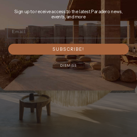
Sign up to receive access to the latest Paradero news,
events, and more
Email
SUBSCRIBE!
DISMISS