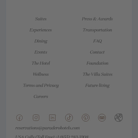
Suites
Press & Awards
Experiences
Transportation
Dining
FAQ
Events
Contact
The Hotel
Foundation
Wellness
The Villa Suites
Terms and Privacy
Future living
Careers
reservations@paraderohotels.com
USA Calls (Toll Free)
+1 (855) 283-3308