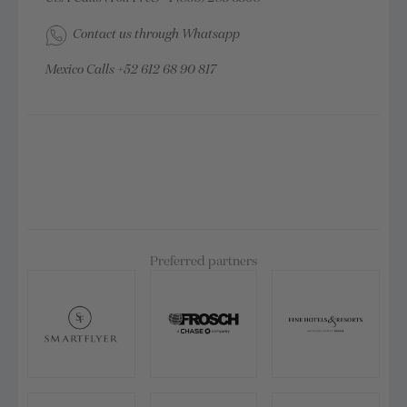
Contact us through Whatsapp
Mexico Calls
+52 612 68 90 817
Preferred partners