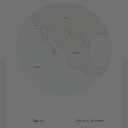
Suites
Press & Awards