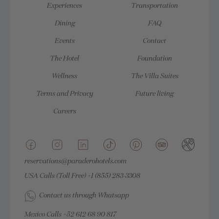
Experiences
Transportation
Dining
FAQ
Events
Contact
The Hotel
Foundation
Wellness
The Villa Suites
Terms and Privacy
Future living
Careers
reservations@paraderohotels.com
USA Calls (Toll Free)
+1 (855) 283-3308
Contact us through Whatsapp
Mexico Calls
+52 612 68 90 817