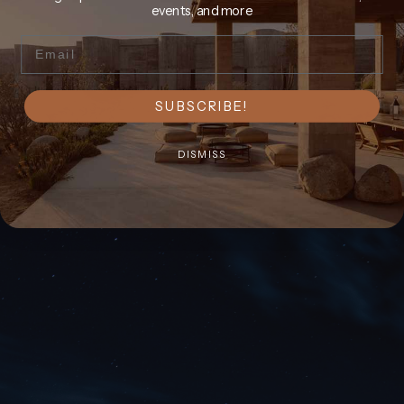
events, and more
Email
SUBSCRIBE!
DISMISS