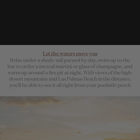
Let the waters move you
Relax under a shade-sail parasol by day, swim up to the
bar to order a mezcal martini or glass of champagne, and
warm up around a fire pit at night. With views of the high-
desert mountains and Las Palmas Beach in the distance,
you’ll be able to see it all right from your poolside perch