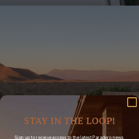
STAY IN THE LOOP!
Sign up to receive access to the latest Paradero news,