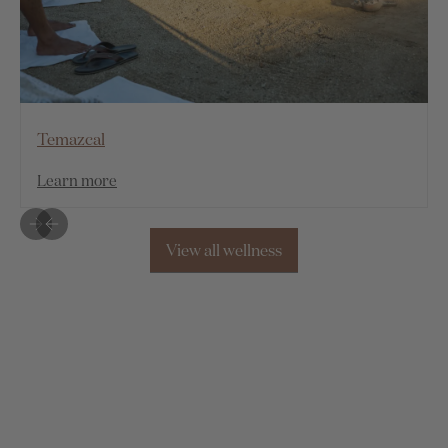
Temazcal
Learn more
View all wellness