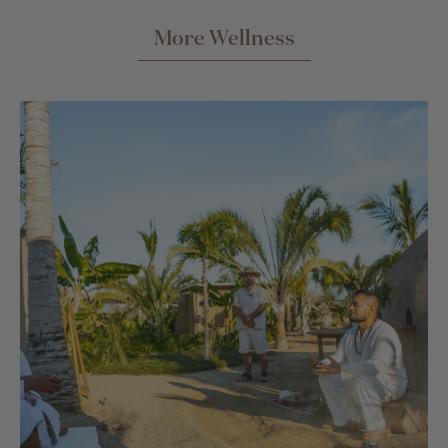
More Wellness