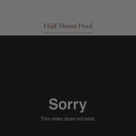
Half-Moon Pool