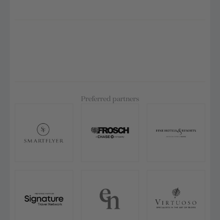
Preferred partners